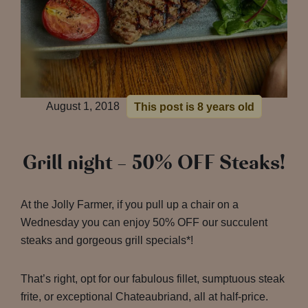
August 1, 2018
This post is 8 years old
Grill night – 50% OFF Steaks!
At the Jolly Farmer, if you pull up a chair on a
Wednesday you can enjoy 50% OFF our succulent
steaks and gorgeous grill specials*!
That’s right, opt for our fabulous fillet, sumptuous steak
frite, or exceptional Chateaubriand, all at half-price.