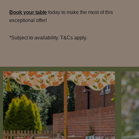
Book your table
today to make the most of this
exceptional offer!
*Subject to availability. T&Cs apply.