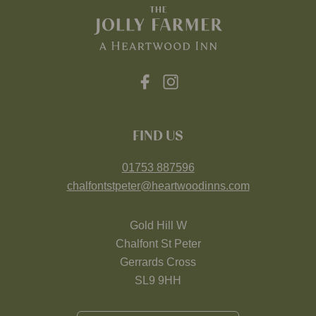
FIND US
01753 887596
chalfontstpeter@heartwoodinns.com
Gold Hill W
Chalfont St Peter
Gerrards Cross
SL9 9HH