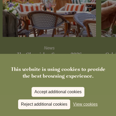
News
The Chronicle – Summer 2026
Cele
This website is using cookies to provide
Read more
View all
news
the best browsing experience.
Accept additional cookies
Reject additional cookies
View cookies