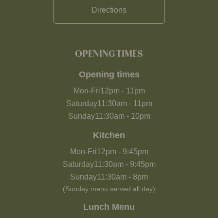
Directions
OPENING TIMES
Opening times
Mon-Fri
12pm
-
11pm
Saturday
11:30am
-
11pm
Sunday
11:30am
-
10pm
Kitchen
Mon-Fri
12pm
-
9:45pm
Saturday
11:30am
-
9:45pm
Sunday
11:30am
-
8pm
(Sunday menu served all day)
Lunch Menu