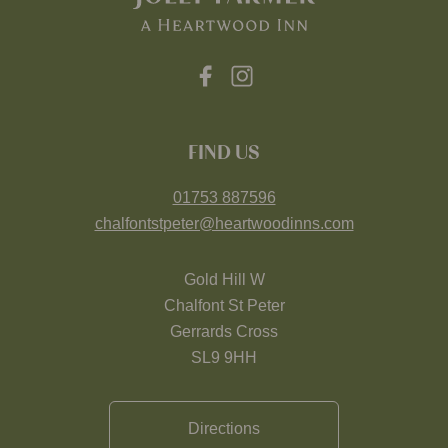
FIND US
01753 887596
chalfontstpeter@heartwoodinns.com
Gold Hill W
Chalfont St Peter
Gerrards Cross
SL9 9HH
Directions