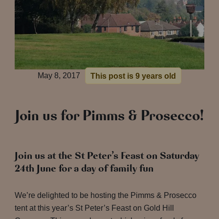
May 8, 2017
This post is 9 years old
Join us for Pimms & Prosecco!
Join us at the St Peter’s Feast on Saturday
24th June for a day of family fun
We’re delighted to be hosting the Pimms & Prosecco
tent at this year’s St Peter’s Feast on Gold Hill