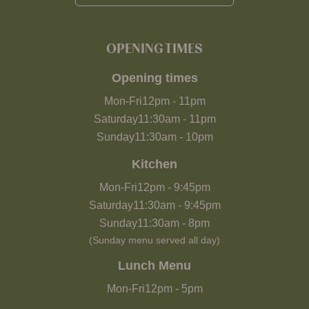
OPENING TIMES
Opening times
Mon-Fri
12pm
-
11pm
Saturday
11:30am
-
11pm
Sunday
11:30am
-
10pm
Kitchen
Mon-Fri
12pm
-
9:45pm
Saturday
11:30am
-
9:45pm
Sunday
11:30am
-
8pm
(Sunday menu served all day)
Lunch Menu
Mon-Fri
12pm
-
5pm