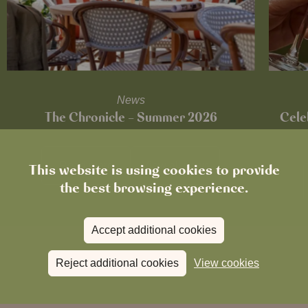
News
The Chronicle – Summer 2026
Cele
Read more
View all
news
This website is using cookies to provide
the best browsing experience.
Accept additional cookies
Reject additional cookies
View cookies