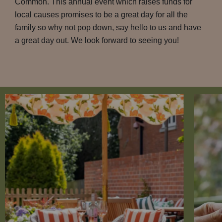
Common. This annual event which raises funds for
local causes promises to be a great day for all the
family so why not pop down, say hello to us and have
a great day out. We look forward to seeing you!